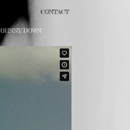
ABOUT
CONTACT
 JOHNNY DOWN