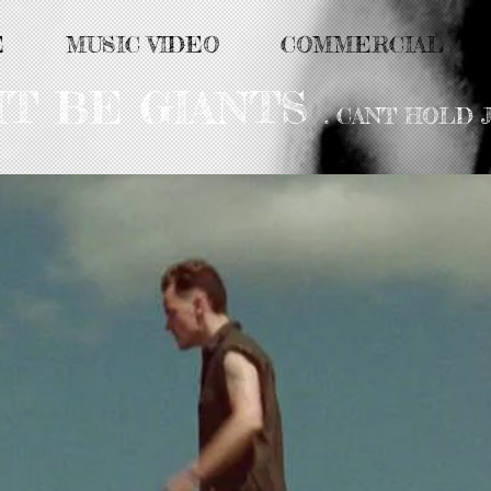
E
MUSIC VIDEO
COMMERCIAL
HT BE GIANTS
. CANT HOLD