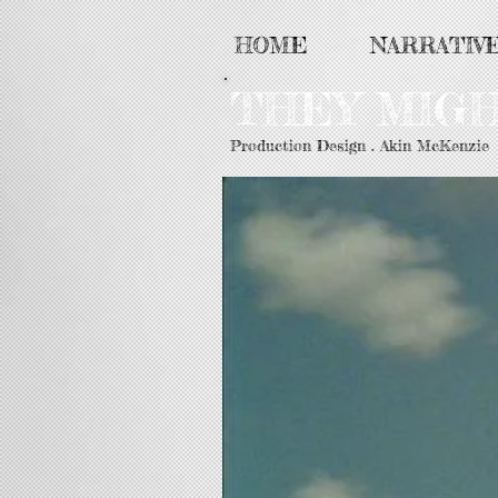
HOME
NARRATIV
THEY MIG
Production Design . Akin McKenzie