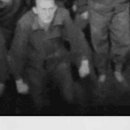
HOME
NARRATIVE
MUSIC VIDEO