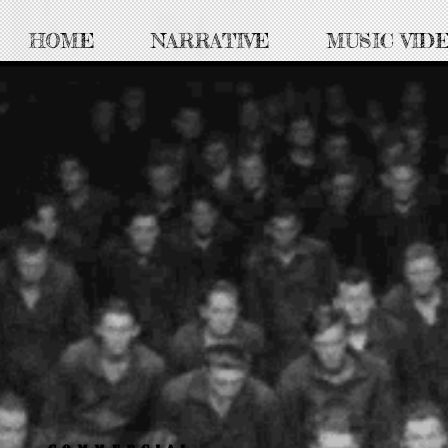
HOME
NARRATIVE
MUSIC VID