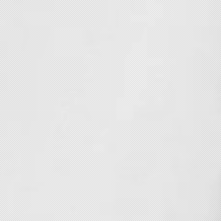
Copyswright 2016 . INSTAGRAM