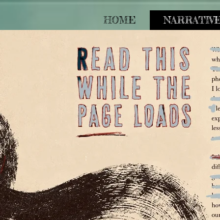
HOME
NARRATIV