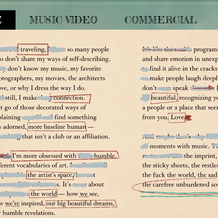
E
MUSIC VIDEO
COMMERCIAL