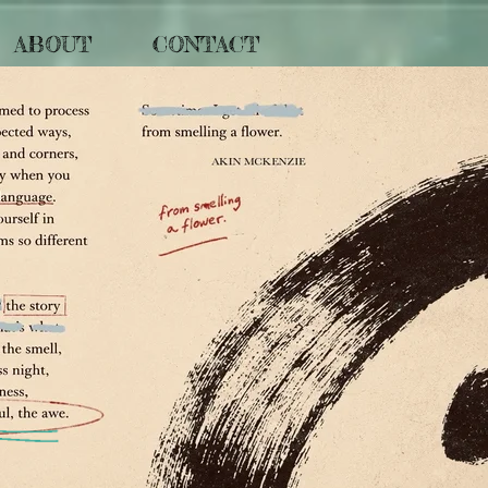
ABOUT
CONTACT