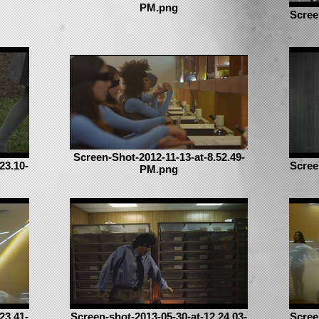
PM.png
Scree
Screen-Shot-2012-11-13-at-8.52.49-
23.10-
Scree
PM.png
23.41-
Screen-shot-2013-05-30-at-12.24.03-
Scree