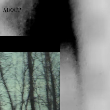
ABOUT
CONTACT