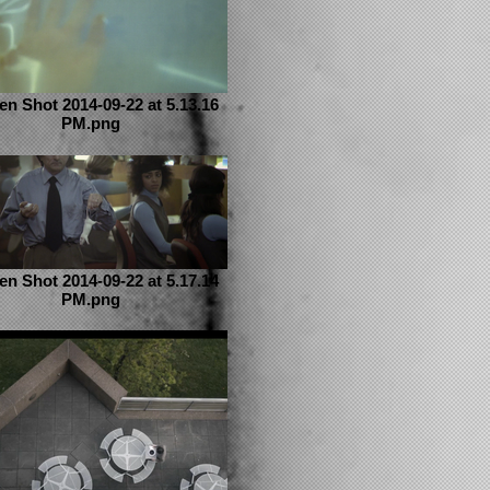
en Shot 2014-09-22 at 5.13.16
PM.png
en Shot 2014-09-22 at 5.17.14
PM.png