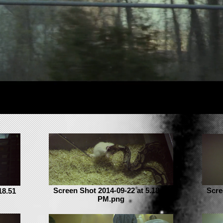
Screen Shot 2014-09-22 at 5.18.19
Scre
18.51
PM.png