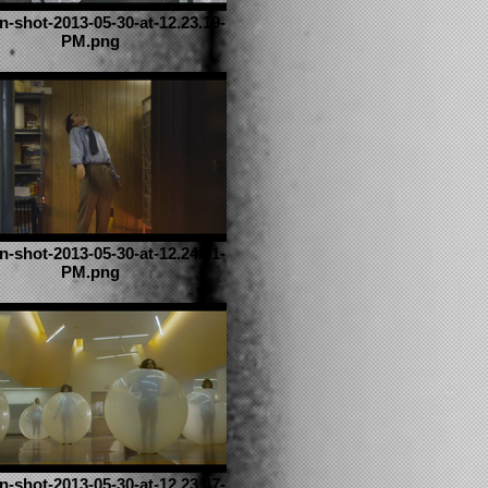
n-shot-2013-05-30-at-12.23.19-
PM.png
n-shot-2013-05-30-at-12.24.01-
PM.png
n-shot-2013-05-30-at-12.23.47-