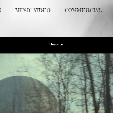
E
MUSIC VIDEO
COMMERCIAL