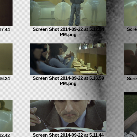
Screen Shot 2014-09-22 at 5.12.54
Scre
17.44
PM.png
Screen Shot 2014-09-22 at 5.16.59
16.24
Scre
PM.png
Screen Shot 2014-09-22 at 5.11.44
12.42