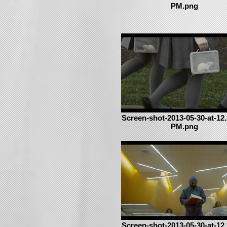
PM.png
Screen-shot-2013-05-30-at-12.
PM.png
Screen-shot-2013-05-30-at-12.