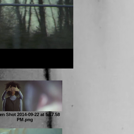
en Shot 2014-09-22 at 5.17.58
PM.png