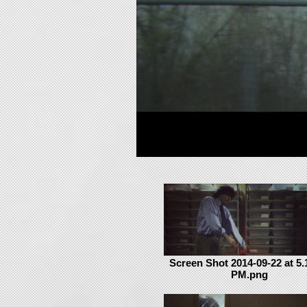
Screen Shot 2014-09-22 at 5.
PM.png