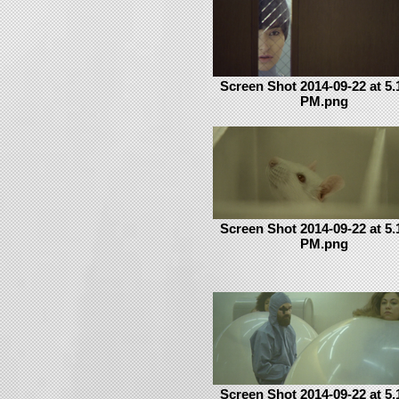
Screen Shot 2014-09-22 at 5.
PM.png
Screen Shot 2014-09-22 at 5.
PM.png
Screen Shot 2014-09-22 at 5.