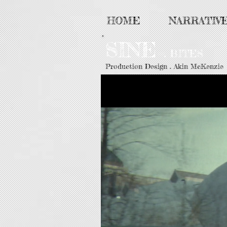
HOME
NARRATIV
SINE
. BITES
Production Design . Akin McKenzie