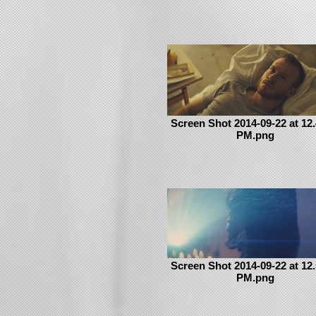
Screen Shot 2014-09-22 at 12.
PM.png
Screen Shot 2014-09-22 at 12.
PM.png