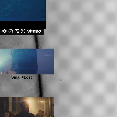
Small+Lost