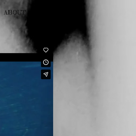
ABOUT
CONTACT