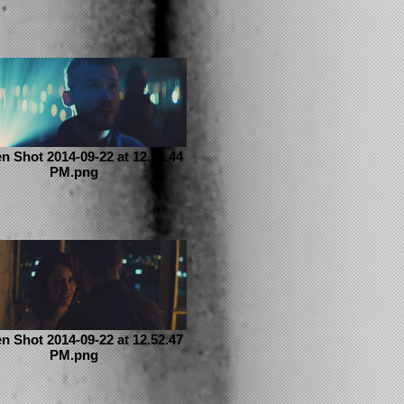
n Shot 2014-09-22 at 12.51.44
PM.png
n Shot 2014-09-22 at 12.52.47
PM.png