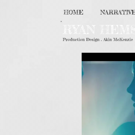
HOME
NARRATIV
RYAN HE
Production Design . Akin McKenzie