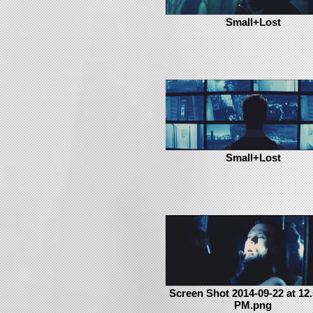
Small+Lost
Small+Lost
Screen Shot 2014-09-22 at 12.
PM.png