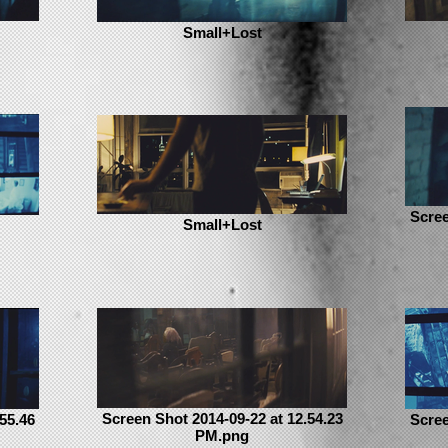
Small+Lost
Scree
Small+Lost
Screen Shot 2014-09-22 at 12.54.23
55.46
Scree
PM.png