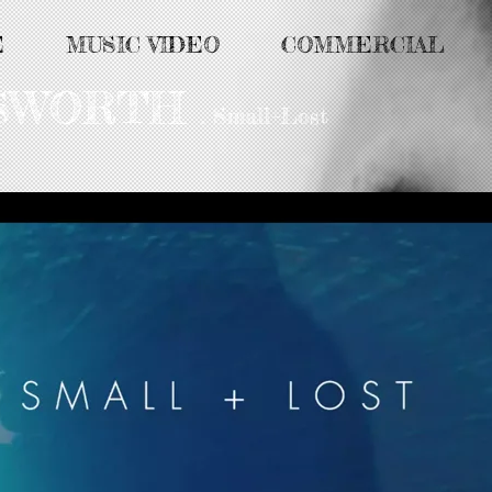
E
MUSIC VIDEO
COMMERCIAL
MSWORTH
. Small+Lost