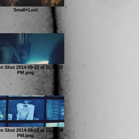
Small+Lost
n Shot 2014-09-22 at 12.55.12
PM.png
n Shot 2014-09-22 at 12.48.29
PM.png