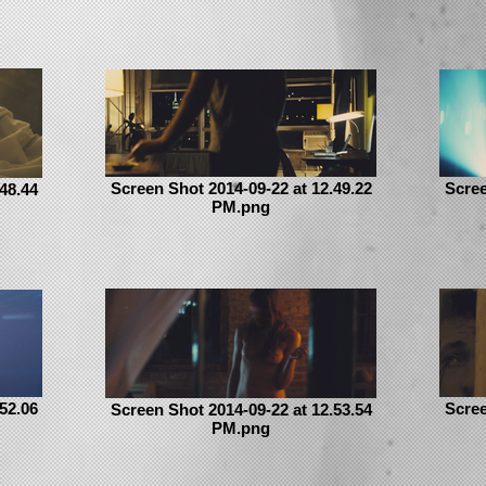
Screen Shot 2014-09-22 at 12.49.22
Scree
48.44
PM.png
52.06
Scree
Screen Shot 2014-09-22 at 12.53.54
PM.png