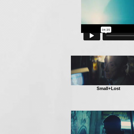
Small+Lost