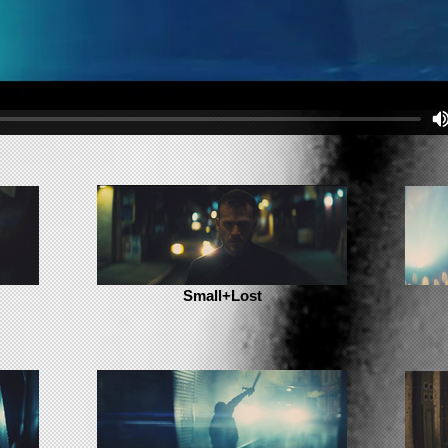
Small+Lost