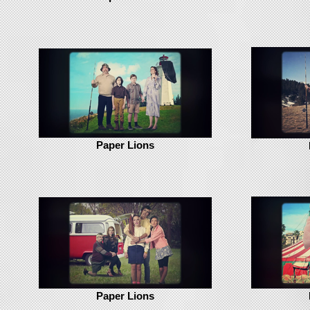
Paper Lions
Paper Lions