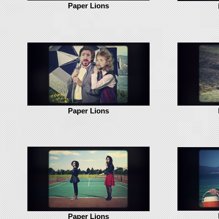
Paper Lions
Paper Lions
Paper Lions