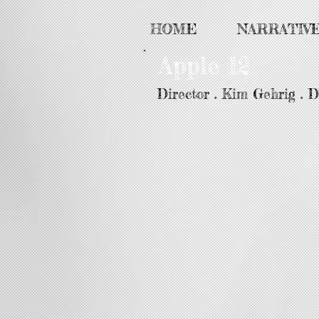
HOME
NARRATIV
Apple 12
Director . Kim Gehrig . 