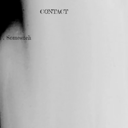
ABOUT
CONTACT
i . Somesuch