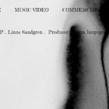
E
MUSIC VIDEO
COMMERCIAL
DP . Linus Sandgren . Producer . Anura Inupugent