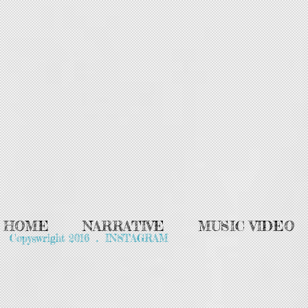
HOME
NARRATIVE
MUSIC VIDEO
Copyswright 2016 . INSTAGRAM