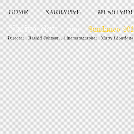
HOME
NARRATIVE
MUSIC VID
Native Son
Sundance 201
.
HBO
Director . Rashid Johnson . Cinematographer . Matty Libatique